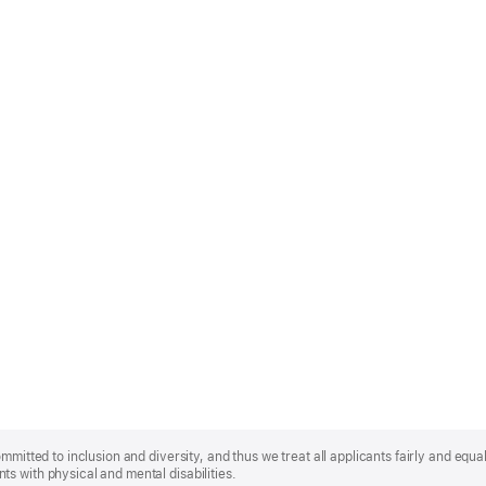
mmitted to inclusion and diversity, and thus we treat all applicants fairly and equa
s with physical and mental disabilities.