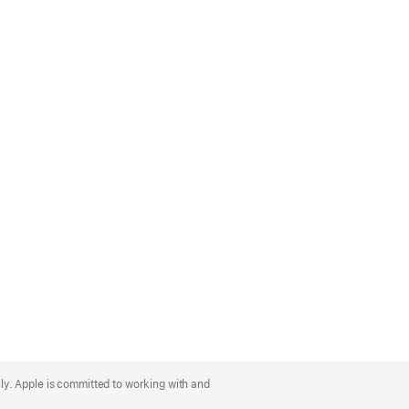
lly. Apple is committed to working with and