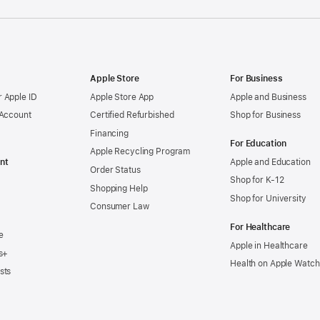
Apple Store
For Business
 Apple ID
Apple Store App
Apple and Business
 Account
Certified Refurbished
Shop for Business
Financing
For Education
Apple Recycling Program
nt
Apple and Education
Order Status
Shop for K-12
Shopping Help
Shop for University
Consumer Law
For Healthcare
e
Apple in Healthcare
s+
Health on Apple Watch
sts