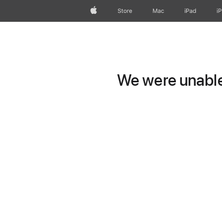
Apple
Store
Mac
iPad
i
We were unable 