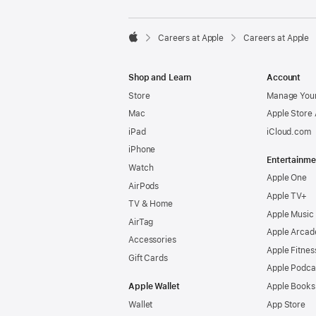

Careers at Apple
Careers at Apple
Apple
Shop and Learn
Account
Store
Manage Your
Mac
Apple Store
iPad
iCloud.com
iPhone
Entertainme
Watch
Apple One
AirPods
Apple TV+
TV & Home
Apple Music
AirTag
Apple Arcad
Accessories
Apple Fitnes
Gift Cards
Apple Podca
Apple Wallet
Apple Books
Wallet
App Store