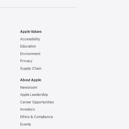
Apple Values
Accessibility
Education
Environment
Privacy
Supply Chain
About Apple
Newsroom
Apple Leadership
Career Opportunities
Investors
Ethics & Compliance
Events