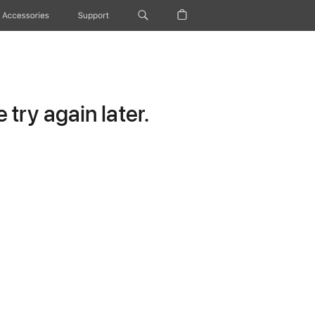
Accessories
Support
try again later.