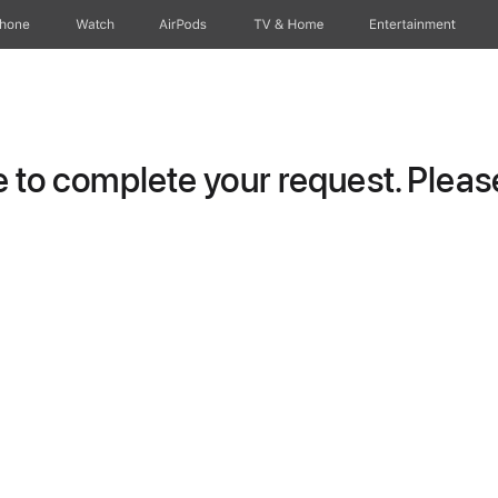
Phone
Watch
AirPods
TV & Home
Entertainment
to complete your request. Please 