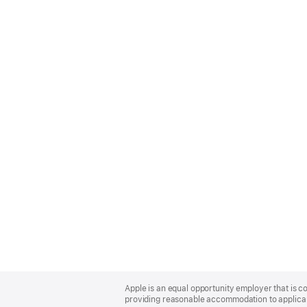
Apple
Footer
Apple is an equal opportunity employer that is co
providing reasonable accommodation to applicant