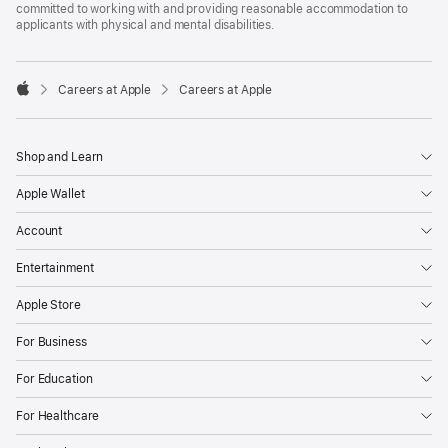
committed to working with and providing reasonable accommodation to
applicants with physical and mental disabilities.

Careers at Apple
Careers at Apple
Apple
Shop and Learn
Apple Wallet
Account
Entertainment
Apple Store
For Business
For Education
For Healthcare