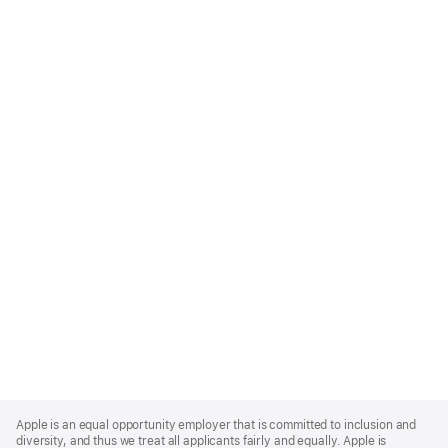
Apple
Footer
Apple is an equal opportunity employer that is committed to inclusion and
diversity, and thus we treat all applicants fairly and equally. Apple is