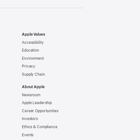
Apple Values
Accessibility
Education
Environment
Privacy
Supply Chain
About Apple
Newsroom
Apple Leadership
Career Opportunities
Investors
Ethics & Compliance
Events