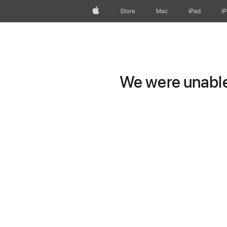
Apple
Store
Mac
iPad
i
We were unable 