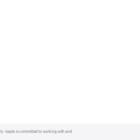
lly. Apple is committed to working with and