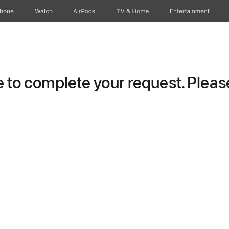
Phone
Watch
AirPods
TV & Home
Entertainment
to complete your request. Please 