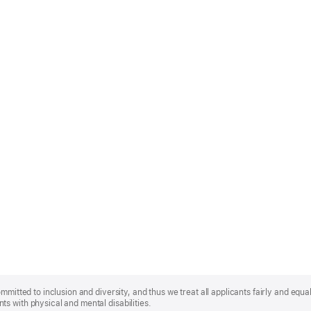
mmitted to inclusion and diversity, and thus we treat all applicants fairly and equa
s with physical and mental disabilities.