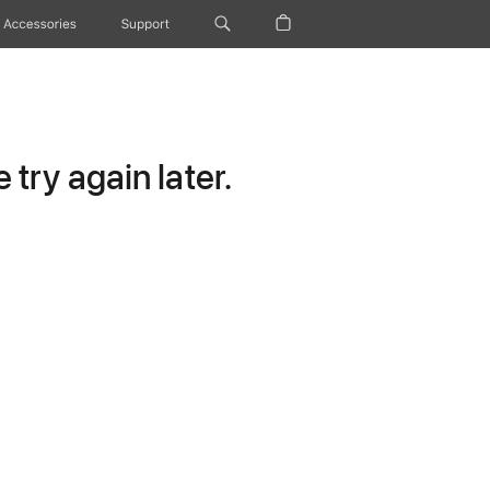
Accessories
Support
try again later.