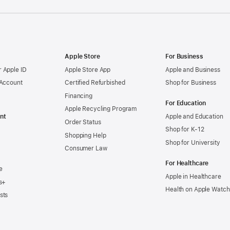
Apple Store
For Business
 Apple ID
Apple Store App
Apple and Business
 Account
Certified Refurbished
Shop for Business
Financing
For Education
Apple Recycling Program
nt
Apple and Education
Order Status
Shop for K-12
Shopping Help
Shop for University
Consumer Law
For Healthcare
e
Apple in Healthcare
s+
Health on Apple Watch
sts