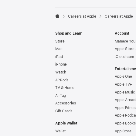

Careers at Apple
Careers at Apple
Apple
Shop and Learn
Account
Store
Manage Your
Mac
Apple Store
iPad
iCloud.com
iPhone
Entertainme
Watch
Apple One
AirPods
Apple TV+
TV & Home
Apple Music
AirTag
Apple Arcad
Accessories
Apple Fitnes
Gift Cards
Apple Podca
Apple Wallet
Apple Books
Wallet
App Store