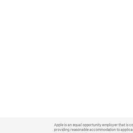
Apple
Footer
Apple is an equal opportunity employer that is co
providing reasonable accommodation to applicant