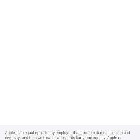
Apple
Footer
Apple is an equal opportunity employer that is committed to inclusion and
diversity, and thus we treat all applicants fairly and equally. Apple is