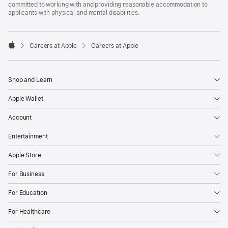
committed to working with and providing reasonable accommodation to
applicants with physical and mental disabilities.

Careers at Apple
Careers at Apple
Apple
Shop and Learn
Apple Wallet
Account
Entertainment
Apple Store
For Business
For Education
For Healthcare