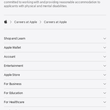
committed to working with and providing reasonable accommodation to
applicants with physical and mental disabilities.

Careers at Apple
Careers at Apple
Apple
Shop and Learn
Apple Wallet
Account
Entertainment
Apple Store
For Business
For Education
For Healthcare