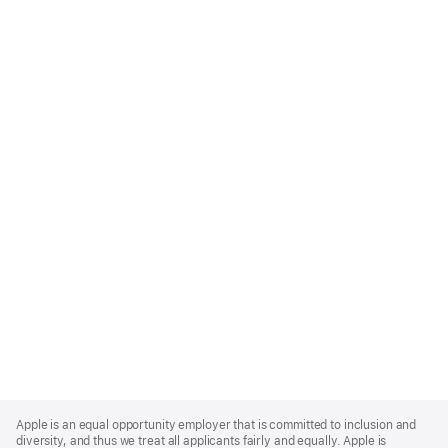
Apple
Footer
Apple is an equal opportunity employer that is committed to inclusion and
diversity, and thus we treat all applicants fairly and equally. Apple is