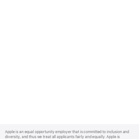
Apple
Footer
Apple is an equal opportunity employer that is committed to inclusion and
diversity, and thus we treat all applicants fairly and equally. Apple is