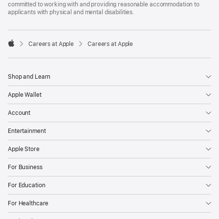
committed to working with and providing reasonable accommodation to
applicants with physical and mental disabilities.

Careers at Apple
Careers at Apple
Apple
Shop and Learn
Apple Wallet
Account
Entertainment
Apple Store
For Business
For Education
For Healthcare