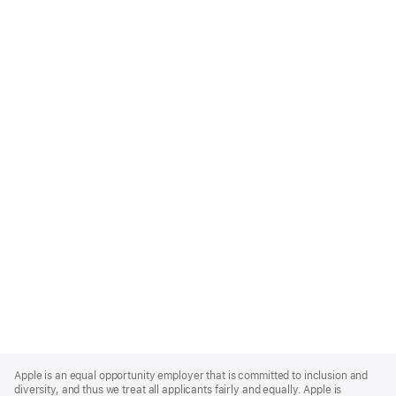
Apple
Footer
Apple is an equal opportunity employer that is committed to inclusion and
diversity, and thus we treat all applicants fairly and equally. Apple is