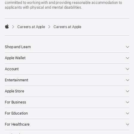
committed to working with and providing reasonable accommodation to
applicants with physical and mental disabilities.

Careers at Apple
Careers at Apple
Apple
Shop and Learn
Apple Wallet
Account
Entertainment
Apple Store
For Business
For Education
For Healthcare