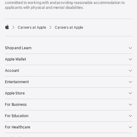
committed to working with and providing reasonable accommodation to
applicants with physical and mental disabilities.

Careers at Apple
Careers at Apple
Apple
Shop and Learn
Apple Wallet
Account
Entertainment
Apple Store
For Business
For Education
For Healthcare