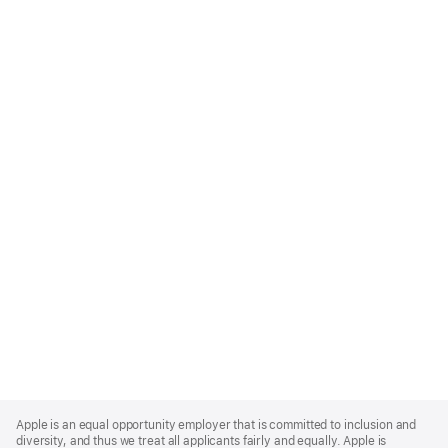
Apple
Footer
Apple is an equal opportunity employer that is committed to inclusion and
diversity, and thus we treat all applicants fairly and equally. Apple is