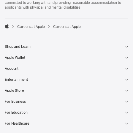
committed to working with and providing reasonable accommodation to
applicants with physical and mental disabilities.

Careers at Apple
Careers at Apple
Apple
Shop and Learn
Apple Wallet
Account
Entertainment
Apple Store
For Business
For Education
For Healthcare