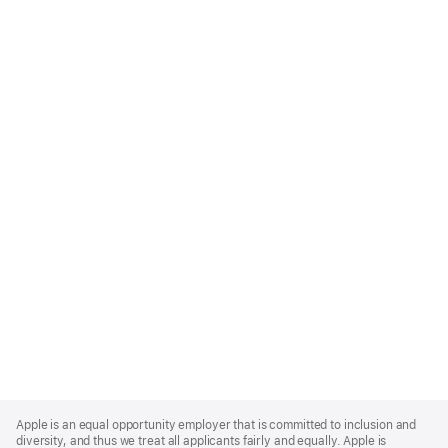
Apple
Footer
Apple is an equal opportunity employer that is committed to inclusion and
diversity, and thus we treat all applicants fairly and equally. Apple is