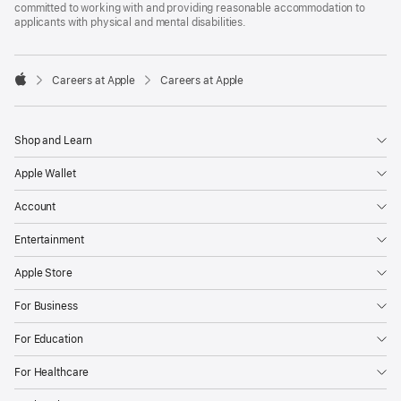
committed to working with and providing reasonable accommodation to
applicants with physical and mental disabilities.

Careers at Apple
Careers at Apple
Apple
Shop and Learn
Apple Wallet
Account
Entertainment
Apple Store
For Business
For Education
For Healthcare