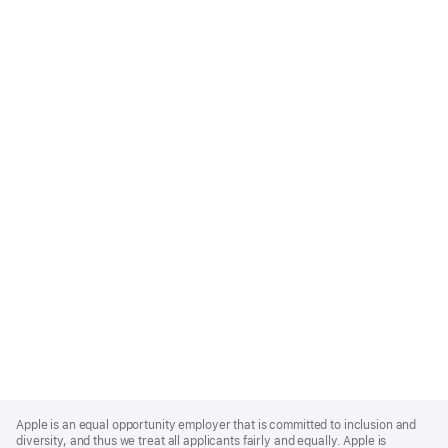
Apple
Footer
Apple is an equal opportunity employer that is committed to inclusion and
diversity, and thus we treat all applicants fairly and equally. Apple is