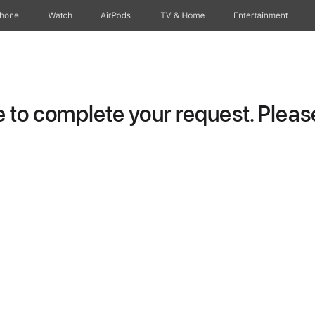
Phone
Watch
AirPods
TV & Home
Entertainment
to complete your request. Please 