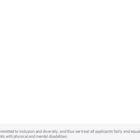
mmitted to inclusion and diversity, and thus we treat all applicants fairly and equa
s with physical and mental disabilities.