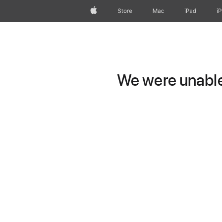
Apple
Store
Mac
iPad
i
We were unable 