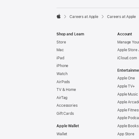

Careers at Apple
Careers at Apple
Apple
Shop and Learn
Account
Store
Manage Your
Mac
Apple Store
iPad
iCloud.com
iPhone
Entertainme
Watch
Apple One
AirPods
Apple TV+
TV & Home
Apple Music
AirTag
Apple Arcad
Accessories
Apple Fitnes
Gift Cards
Apple Podca
Apple Wallet
Apple Books
Wallet
App Store