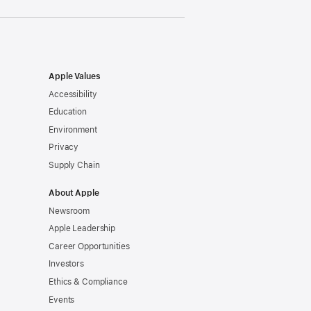
Apple Values
Accessibility
Education
Environment
Privacy
Supply Chain
About Apple
Newsroom
Apple Leadership
Career Opportunities
Investors
Ethics & Compliance
Events