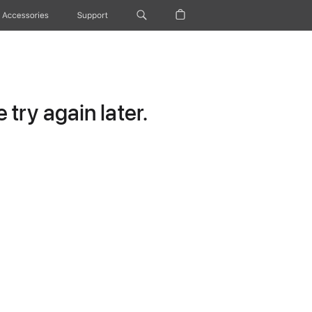
Accessories
Support
try again later.