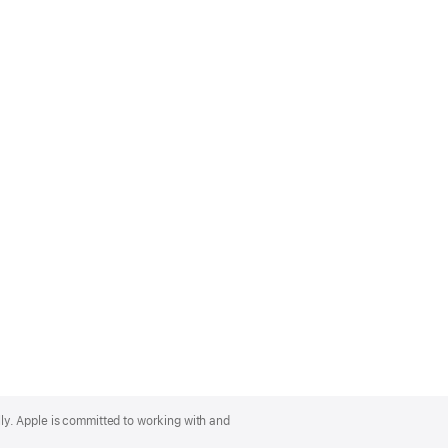
lly. Apple is committed to working with and