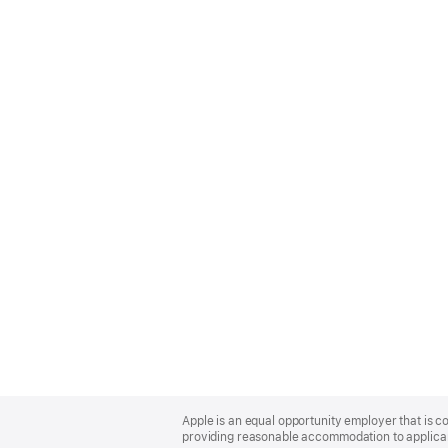
Apple
Footer
Apple is an equal opportunity employer that is co
providing reasonable accommodation to applicant