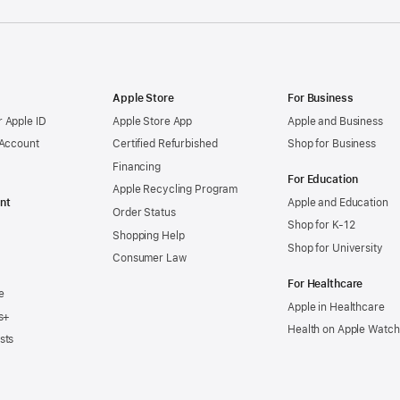
Apple Store
For Business
 Apple ID
Apple Store App
Apple and Business
 Account
Certified Refurbished
Shop for Business
Financing
For Education
Apple Recycling Program
nt
Apple and Education
Order Status
Shop for K-12
Shopping Help
Shop for University
Consumer Law
For Healthcare
e
Apple in Healthcare
s+
Health on Apple Watch
sts