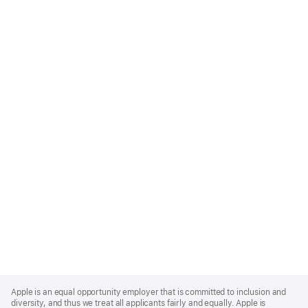
Apple
Footer
Apple is an equal opportunity employer that is committed to inclusion and
diversity, and thus we treat all applicants fairly and equally. Apple is