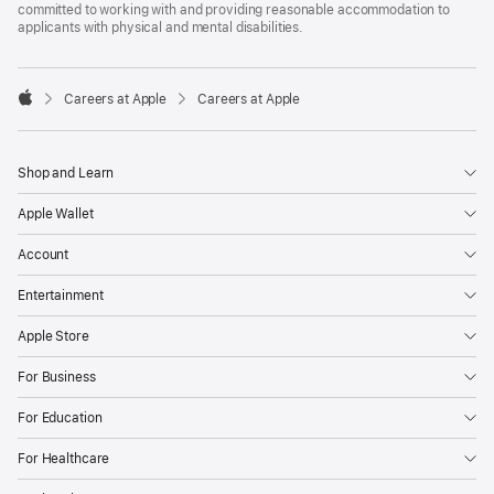
committed to working with and providing reasonable accommodation to
applicants with physical and mental disabilities.

Careers at Apple
Careers at Apple
Apple
Shop and Learn
Apple Wallet
Account
Entertainment
Apple Store
For Business
For Education
For Healthcare