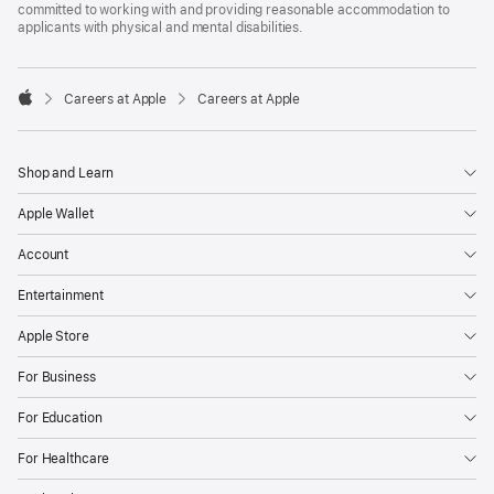
committed to working with and providing reasonable accommodation to
applicants with physical and mental disabilities.

Careers at Apple
Careers at Apple
Apple
Shop and Learn
Apple Wallet
Account
Entertainment
Apple Store
For Business
For Education
For Healthcare