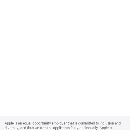
Apple
Footer
Apple is an equal opportunity employer that is committed to inclusion and
diversity, and thus we treat all applicants fairly and equally. Apple is