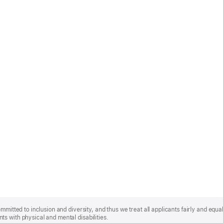
mmitted to inclusion and diversity, and thus we treat all applicants fairly and equa
s with physical and mental disabilities.