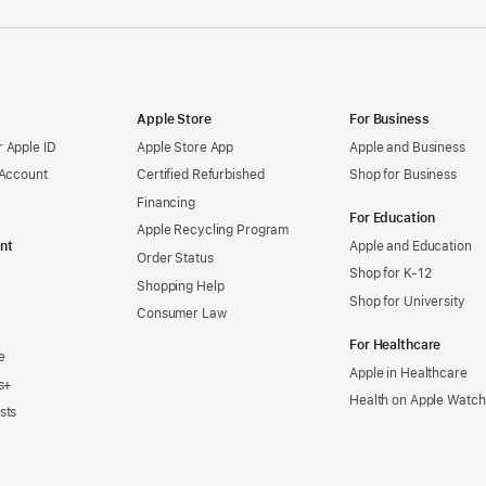
Apple Store
For Business
 Apple ID
Apple Store App
Apple and Business
 Account
Certified Refurbished
Shop for Business
Financing
For Education
Apple Recycling Program
nt
Apple and Education
Order Status
Shop for K-12
Shopping Help
Shop for University
Consumer Law
For Healthcare
e
Apple in Healthcare
s+
Health on Apple Watch
sts