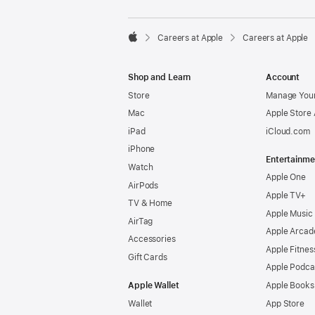

Careers at Apple
Careers at Apple
Apple
Shop and Learn
Account
Store
Manage Your
Mac
Apple Store
iPad
iCloud.com
iPhone
Entertainme
Watch
Apple One
AirPods
Apple TV+
TV & Home
Apple Music
AirTag
Apple Arcad
Accessories
Apple Fitnes
Gift Cards
Apple Podca
Apple Wallet
Apple Books
Wallet
App Store