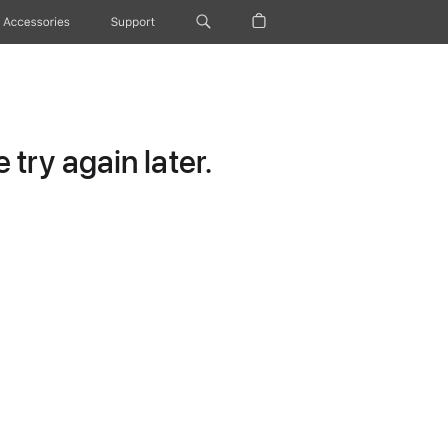
Accessories
Support
try again later.