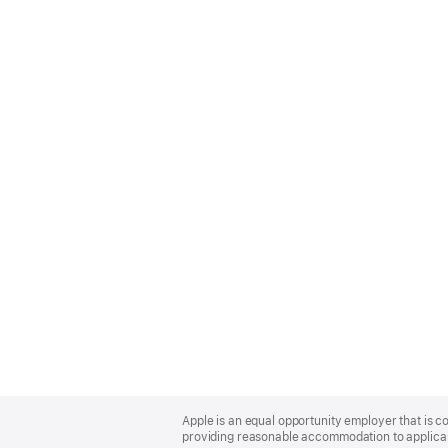
Apple
Footer
Apple is an equal opportunity employer that is co
providing reasonable accommodation to applicant