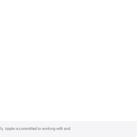
lly. Apple is committed to working with and