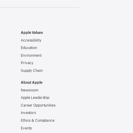
Apple Values
Accessibility
Education
Environment
Privacy
Supply Chain
About Apple
Newsroom
Apple Leadership
Career Opportunities
Investors
Ethics & Compliance
Events