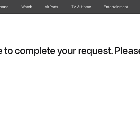
Phone
Watch
AirPods
TV & Home
Entertainment
to complete your request. Please 