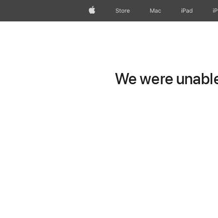
Apple
Store
Mac
iPad
i
We were unable 