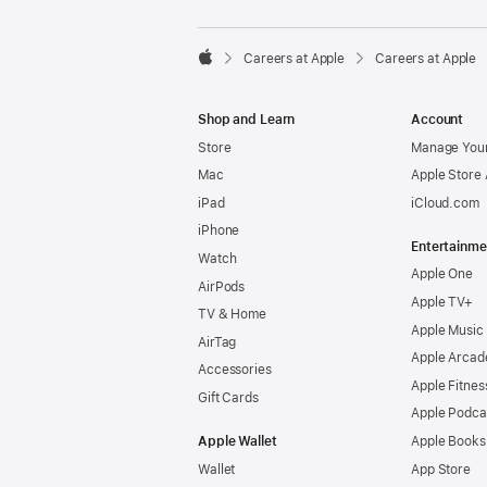

Careers at Apple
Careers at Apple
Apple
Shop and Learn
Account
Store
Manage Your
Mac
Apple Store
iPad
iCloud.com
iPhone
Entertainme
Watch
Apple One
AirPods
Apple TV+
TV & Home
Apple Music
AirTag
Apple Arcad
Accessories
Apple Fitnes
Gift Cards
Apple Podca
Apple Wallet
Apple Books
Wallet
App Store