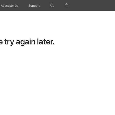
Accessories
Support
try again later.