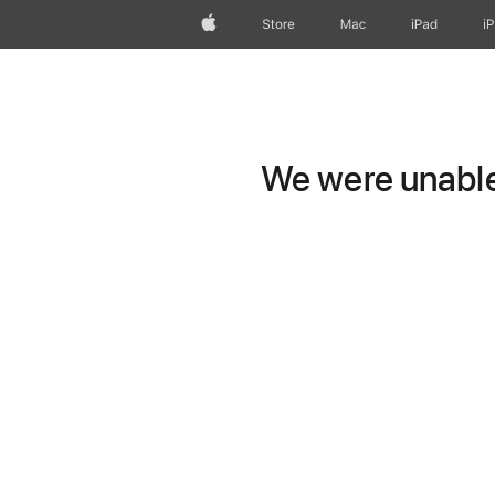
Apple
Store
Mac
iPad
i
We were unable 