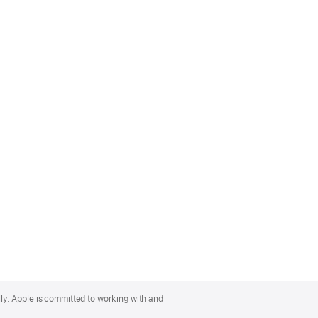
lly. Apple is committed to working with and