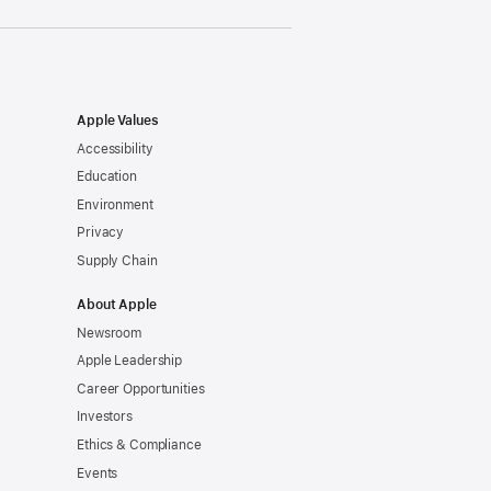
Apple Values
Accessibility
Education
Environment
Privacy
Supply Chain
About Apple
Newsroom
Apple Leadership
Career Opportunities
Investors
Ethics & Compliance
Events