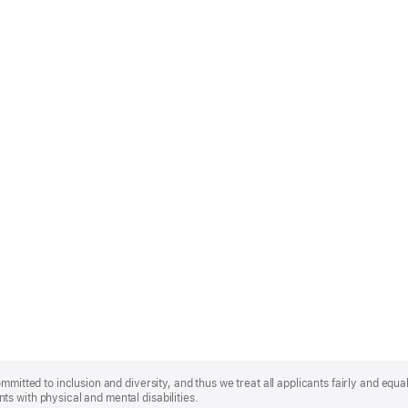
mmitted to inclusion and diversity, and thus we treat all applicants fairly and equa
s with physical and mental disabilities.