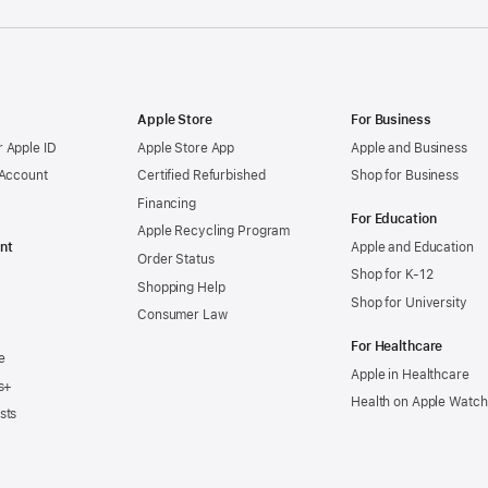
Apple Store
For Business
 Apple ID
Apple Store App
Apple and Business
 Account
Certified Refurbished
Shop for Business
Financing
For Education
Apple Recycling Program
nt
Apple and Education
Order Status
Shop for K-12
Shopping Help
Shop for University
Consumer Law
For Healthcare
e
Apple in Healthcare
s+
Health on Apple Watch
sts