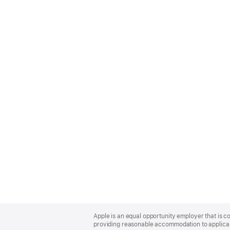
Apple
Footer
Apple is an equal opportunity employer that is co
providing reasonable accommodation to applicant