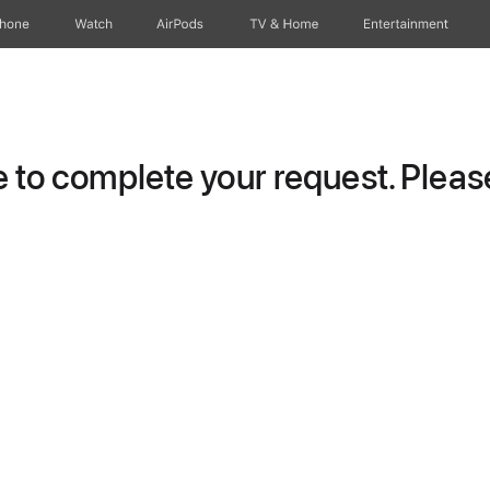
Phone
Watch
AirPods
TV & Home
Entertainment
to complete your request. Please 