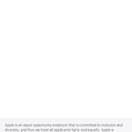
Apple
Footer
Apple is an equal opportunity employer that is committed to inclusion and
diversity, and thus we treat all applicants fairly and equally. Apple is