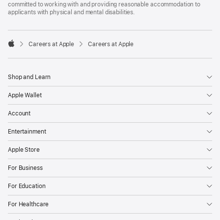
committed to working with and providing reasonable accommodation to
applicants with physical and mental disabilities.

Careers at Apple
Careers at Apple
Apple
Shop and Learn
Apple Wallet
Account
Entertainment
Apple Store
For Business
For Education
For Healthcare