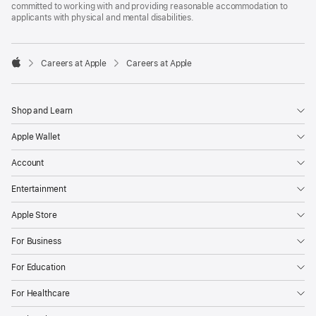
committed to working with and providing reasonable accommodation to
applicants with physical and mental disabilities.

Careers at Apple
Careers at Apple
Apple
Shop and Learn
Apple Wallet
Account
Entertainment
Apple Store
For Business
For Education
For Healthcare