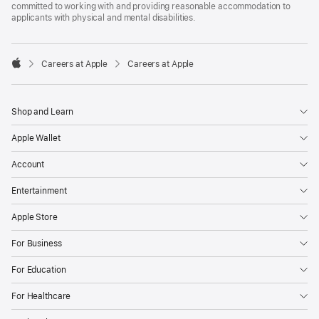
committed to working with and providing reasonable accommodation to
applicants with physical and mental disabilities.

Careers at Apple
Careers at Apple
Apple
Shop and Learn
Apple Wallet
Account
Entertainment
Apple Store
For Business
For Education
For Healthcare