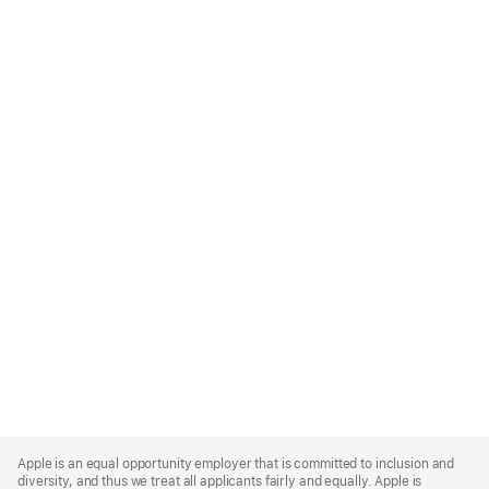
Apple
Footer
Apple is an equal opportunity employer that is committed to inclusion and
diversity, and thus we treat all applicants fairly and equally. Apple is