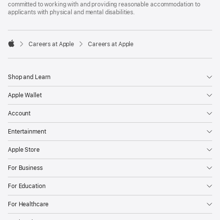
committed to working with and providing reasonable accommodation to
applicants with physical and mental disabilities.

Careers at Apple
Careers at Apple
Apple
Shop and Learn
Apple Wallet
Account
Entertainment
Apple Store
For Business
For Education
For Healthcare