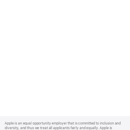
Apple
Footer
Apple is an equal opportunity employer that is committed to inclusion and
diversity, and thus we treat all applicants fairly and equally. Apple is