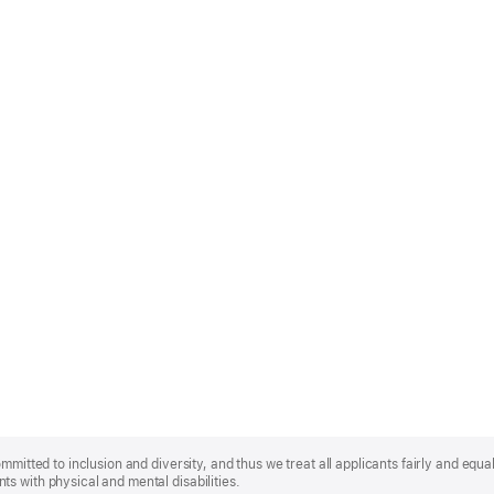
mmitted to inclusion and diversity, and thus we treat all applicants fairly and equa
s with physical and mental disabilities.