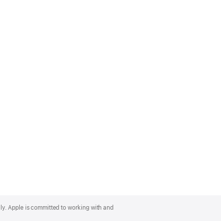
lly. Apple is committed to working with and