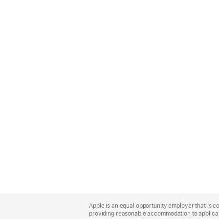
Apple
Footer
Apple is an equal opportunity employer that is co
providing reasonable accommodation to applicant