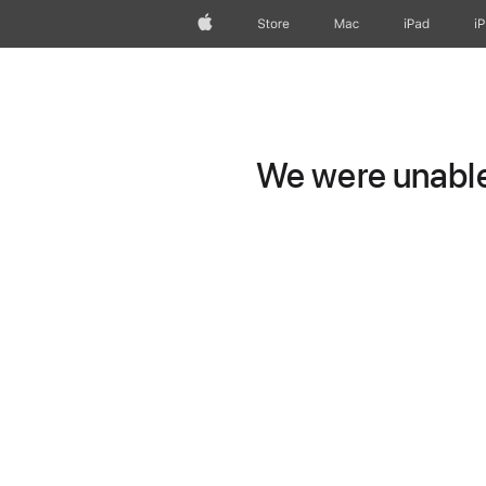
Apple
Store
Mac
iPad
i
We were unable 