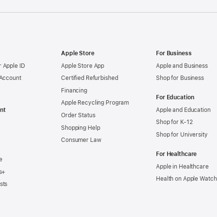
Apple Store
For Business
 Apple ID
Apple Store App
Apple and Business
 Account
Certified Refurbished
Shop for Business
Financing
For Education
Apple Recycling Program
nt
Apple and Education
Order Status
Shop for K-12
Shopping Help
Shop for University
Consumer Law
For Healthcare
e
Apple in Healthcare
s+
Health on Apple Watch
sts