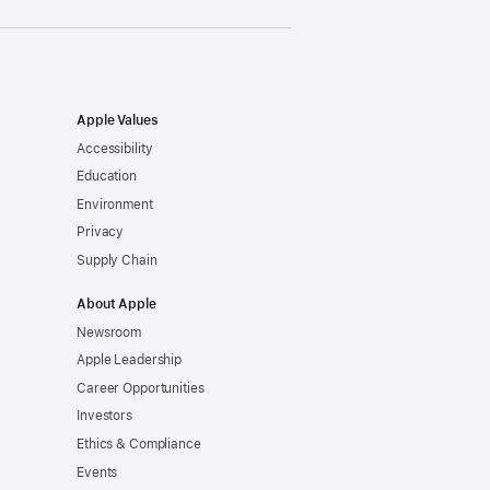
Apple Values
Accessibility
Education
Environment
Privacy
Supply Chain
About Apple
Newsroom
Apple Leadership
Career Opportunities
Investors
Ethics & Compliance
Events