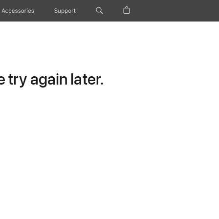
Accessories
Support
try again later.