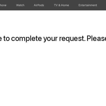
Phone
Watch
AirPods
TV & Home
Entertainment
to complete your request. Please 