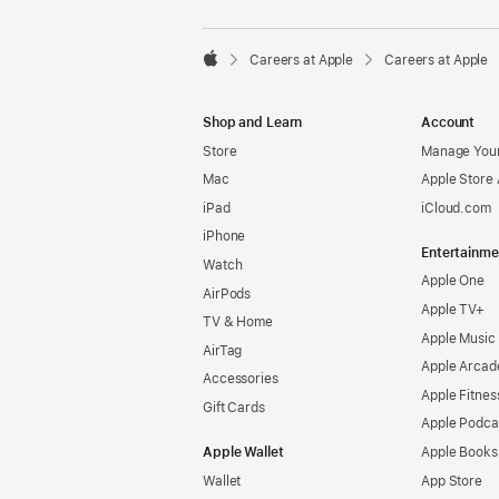

Careers at Apple
Careers at Apple
Apple
Shop and Learn
Account
Store
Manage Your
Mac
Apple Store
iPad
iCloud.com
iPhone
Entertainme
Watch
Apple One
AirPods
Apple TV+
TV & Home
Apple Music
AirTag
Apple Arcad
Accessories
Apple Fitnes
Gift Cards
Apple Podca
Apple Wallet
Apple Books
Wallet
App Store