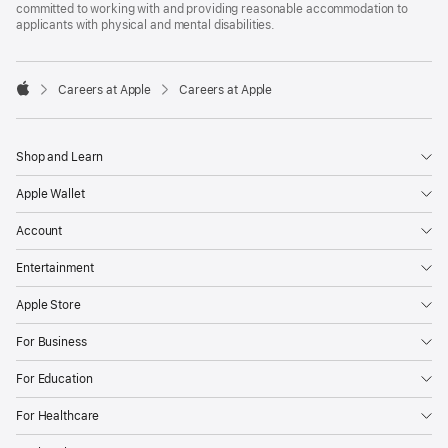
committed to working with and providing reasonable accommodation to
applicants with physical and mental disabilities.

Careers at Apple
Careers at Apple
Apple
Shop and Learn
Apple Wallet
Account
Entertainment
Apple Store
For Business
For Education
For Healthcare