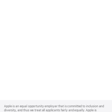
Apple
Footer
Apple is an equal opportunity employer that is committed to inclusion and
diversity, and thus we treat all applicants fairly and equally. Apple is