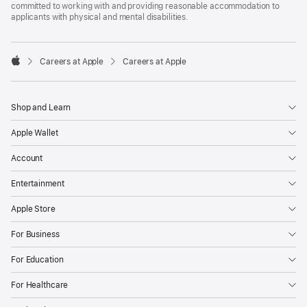
committed to working with and providing reasonable accommodation to
applicants with physical and mental disabilities.

Careers at Apple
Careers at Apple
Apple
Shop and Learn
Apple Wallet
Account
Entertainment
Apple Store
For Business
For Education
For Healthcare