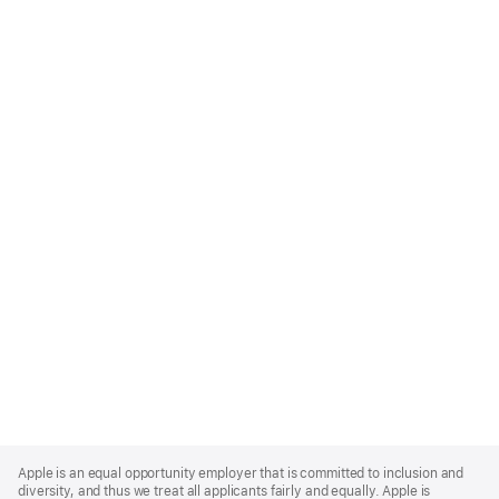
Apple
Footer
Apple is an equal opportunity employer that is committed to inclusion and
diversity, and thus we treat all applicants fairly and equally. Apple is