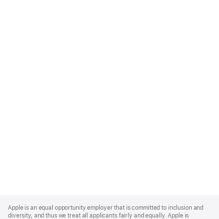
Apple
Footer
Apple is an equal opportunity employer that is committed to inclusion and
diversity, and thus we treat all applicants fairly and equally. Apple is