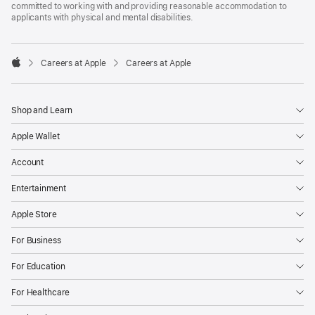
committed to working with and providing reasonable accommodation to
applicants with physical and mental disabilities.

Careers at Apple
Careers at Apple
Apple
Shop and Learn
Apple Wallet
Account
Entertainment
Apple Store
For Business
For Education
For Healthcare