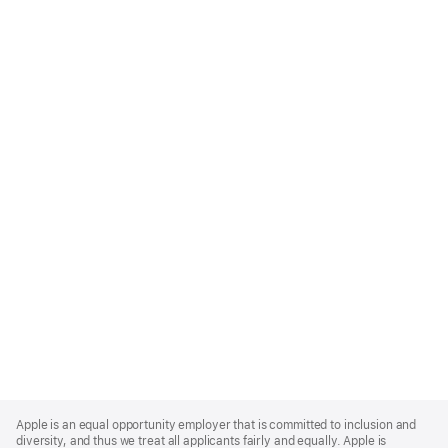
Apple
Footer
Apple is an equal opportunity employer that is committed to inclusion and
diversity, and thus we treat all applicants fairly and equally. Apple is