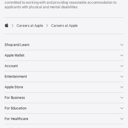
committed to working with and providing reasonable accommodation to
applicants with physical and mental disabilities.

Careers at Apple
Careers at Apple
Apple
Shop and Learn
Apple Wallet
Account
Entertainment
Apple Store
For Business
For Education
For Healthcare