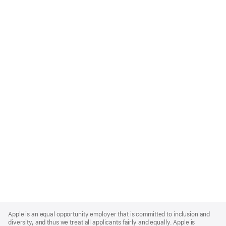
Apple
Footer
Apple is an equal opportunity employer that is committed to inclusion and
diversity, and thus we treat all applicants fairly and equally. Apple is