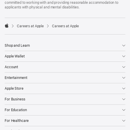
committed to working with and providing reasonable accommodation to
applicants with physical and mental disabilities.

Careers at Apple
Careers at Apple
Apple
Shop and Learn
Apple Wallet
Account
Entertainment
Apple Store
For Business
For Education
For Healthcare