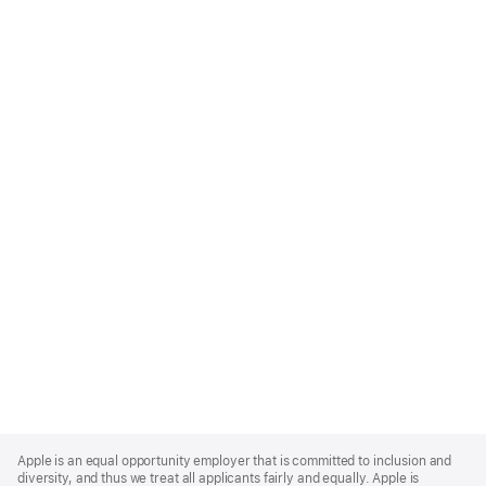
Apple
Footer
Apple is an equal opportunity employer that is committed to inclusion and
diversity, and thus we treat all applicants fairly and equally. Apple is