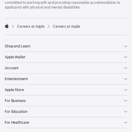
committed to working with and providing reasonable accommodation to
applicants with physical and mental disabilities.

Careers at Apple
Careers at Apple
Apple
Shop and Learn
Apple Wallet
Account
Entertainment
Apple Store
For Business
For Education
For Healthcare