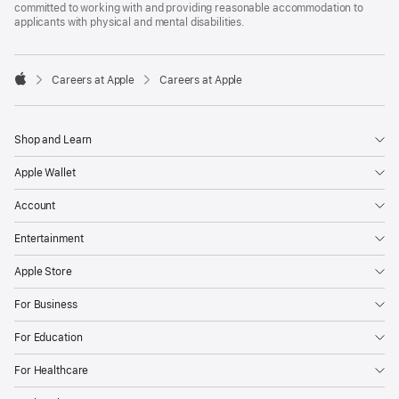
committed to working with and providing reasonable accommodation to
applicants with physical and mental disabilities.

Careers at Apple
Careers at Apple
Apple
Shop and Learn
Apple Wallet
Account
Entertainment
Apple Store
For Business
For Education
For Healthcare