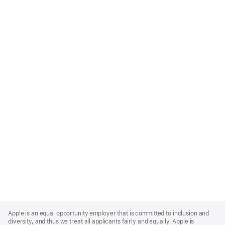
Apple
Footer
Apple is an equal opportunity employer that is committed to inclusion and
diversity, and thus we treat all applicants fairly and equally. Apple is