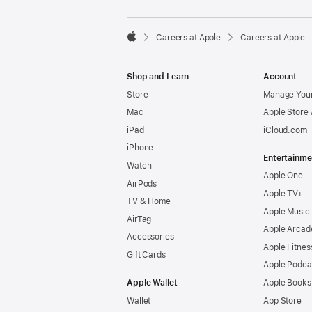

Careers at Apple
Careers at Apple
Apple
Shop and Learn
Account
Store
Manage Your
Mac
Apple Store
iPad
iCloud.com
iPhone
Entertainme
Watch
Apple One
AirPods
Apple TV+
TV & Home
Apple Music
AirTag
Apple Arcad
Accessories
Apple Fitnes
Gift Cards
Apple Podca
Apple Wallet
Apple Books
Wallet
App Store