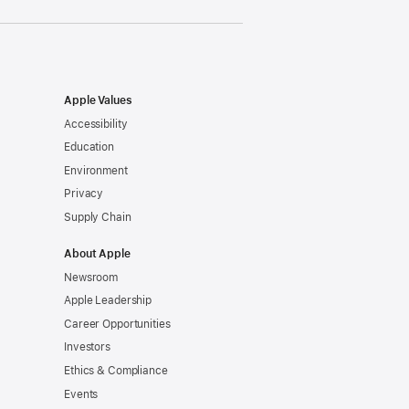
Apple Values
Accessibility
Education
Environment
Privacy
Supply Chain
About Apple
Newsroom
Apple Leadership
Career Opportunities
Investors
Ethics & Compliance
Events