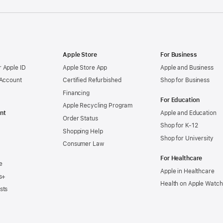
Apple Store
For Business
 Apple ID
Apple Store App
Apple and Business
 Account
Certified Refurbished
Shop for Business
Financing
For Education
Apple Recycling Program
nt
Apple and Education
Order Status
Shop for K-12
Shopping Help
Shop for University
Consumer Law
For Healthcare
e
Apple in Healthcare
s+
Health on Apple Watch
sts