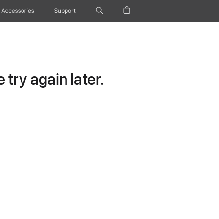
Accessories
Support
try again later.