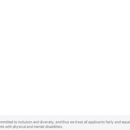
mmitted to inclusion and diversity, and thus we treat all applicants fairly and equa
s with physical and mental disabilities.