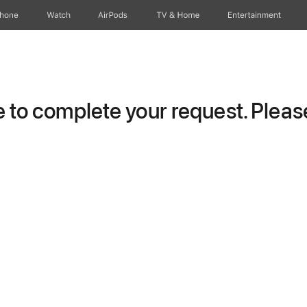
Phone
Watch
AirPods
TV & Home
Entertainment
to complete your request. Please 