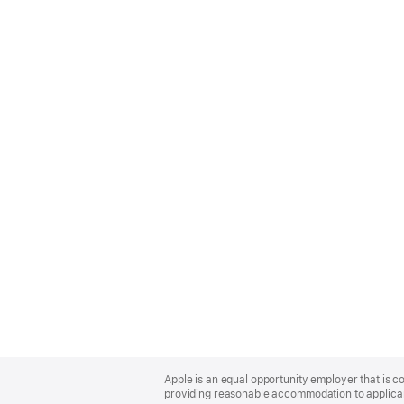
Apple
Footer
Apple is an equal opportunity employer that is co
providing reasonable accommodation to applicant