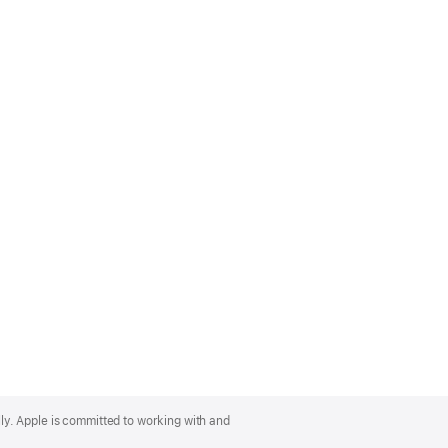
lly. Apple is committed to working with and