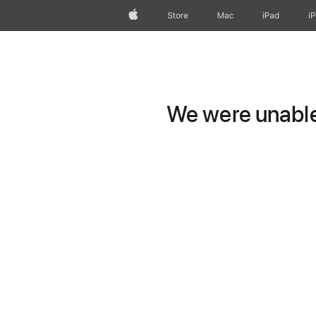
Apple
Store
Mac
iPad
i
We were unable 