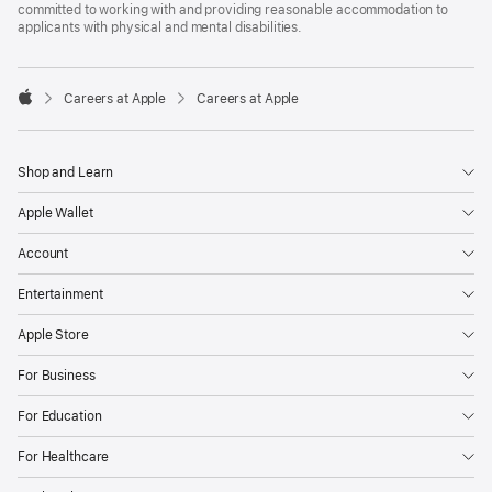
committed to working with and providing reasonable accommodation to
applicants with physical and mental disabilities.

Careers at Apple
Careers at Apple
Apple
Shop and Learn
Apple Wallet
Account
Entertainment
Apple Store
For Business
For Education
For Healthcare