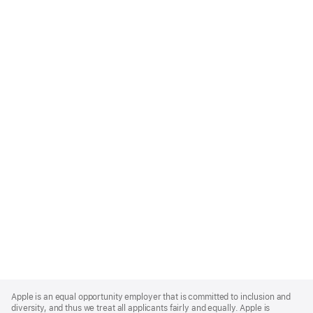
Apple
Footer
Apple is an equal opportunity employer that is committed to inclusion and
diversity, and thus we treat all applicants fairly and equally. Apple is