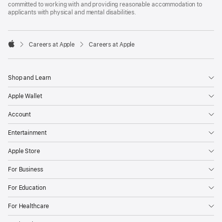
committed to working with and providing reasonable accommodation to
applicants with physical and mental disabilities.

Careers at Apple
Careers at Apple
Apple
Shop and Learn
Apple Wallet
Account
Entertainment
Apple Store
For Business
For Education
For Healthcare