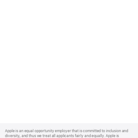
Apple
Footer
Apple is an equal opportunity employer that is committed to inclusion and
diversity, and thus we treat all applicants fairly and equally. Apple is