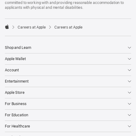
committed to working with and providing reasonable accommodation to
applicants with physical and mental disabilities.

Careers at Apple
Careers at Apple
Apple
Shop and Learn
Apple Wallet
Account
Entertainment
Apple Store
For Business
For Education
For Healthcare