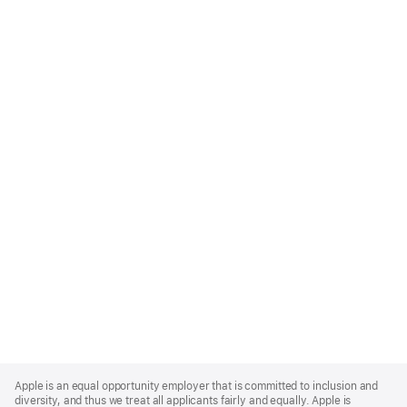
Apple
Footer
Apple is an equal opportunity employer that is committed to inclusion and
diversity, and thus we treat all applicants fairly and equally. Apple is