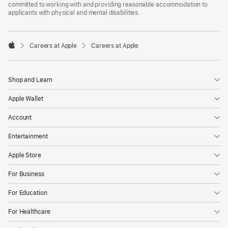
committed to working with and providing reasonable accommodation to
applicants with physical and mental disabilities.

Careers at Apple
Careers at Apple
Apple
Shop and Learn
Apple Wallet
Account
Entertainment
Apple Store
For Business
For Education
For Healthcare