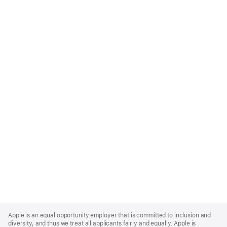
Apple
Footer
Apple is an equal opportunity employer that is committed to inclusion and
diversity, and thus we treat all applicants fairly and equally. Apple is