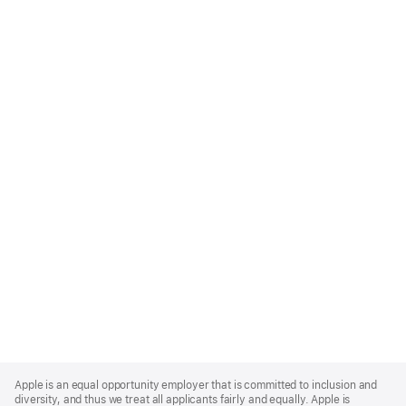
Apple
Footer
Apple is an equal opportunity employer that is committed to inclusion and
diversity, and thus we treat all applicants fairly and equally. Apple is