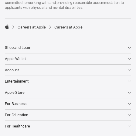
committed to working with and providing reasonable accommodation to
applicants with physical and mental disabilities.

Careers at Apple
Careers at Apple
Apple
Shop and Learn
Apple Wallet
Account
Entertainment
Apple Store
For Business
For Education
For Healthcare