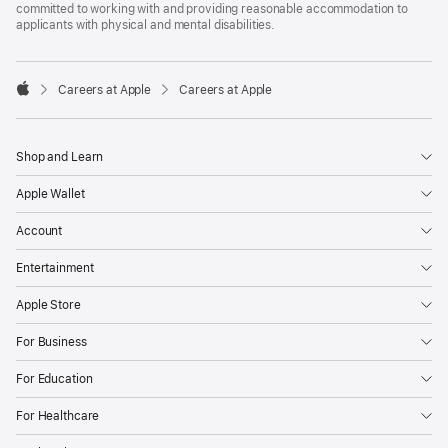
committed to working with and providing reasonable accommodation to
applicants with physical and mental disabilities.

Careers at Apple
Careers at Apple
Apple
Shop and Learn
Apple Wallet
Account
Entertainment
Apple Store
For Business
For Education
For Healthcare