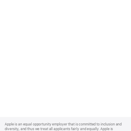
Apple
Footer
Apple is an equal opportunity employer that is committed to inclusion and
diversity, and thus we treat all applicants fairly and equally. Apple is