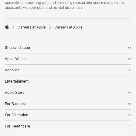
committed to working with and providing reasonable accommodation to
applicants with physical and mental disabilities.

Careers at Apple
Careers at Apple
Apple
Shop and Learn
Apple Wallet
Account
Entertainment
Apple Store
For Business
For Education
For Healthcare