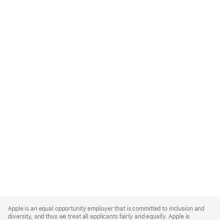
Apple
Footer
Apple is an equal opportunity employer that is committed to inclusion and
diversity, and thus we treat all applicants fairly and equally. Apple is