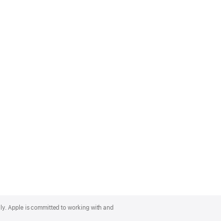
lly. Apple is committed to working with and