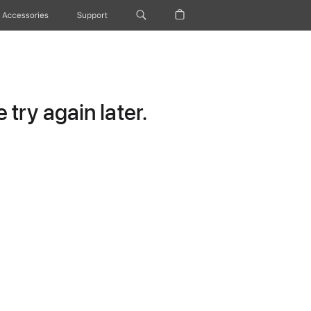
Accessories
Support
try again later.