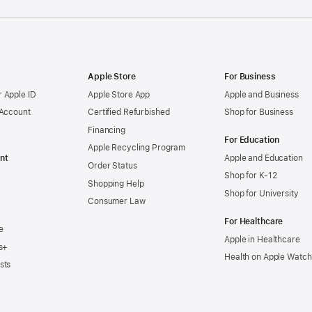
Apple Store
For Business
 Apple ID
Apple Store App
Apple and Business
 Account
Certified Refurbished
Shop for Business
Financing
For Education
Apple Recycling Program
nt
Apple and Education
Order Status
Shop for K-12
Shopping Help
Shop for University
Consumer Law
For Healthcare
e
Apple in Healthcare
s+
Health on Apple Watch
sts