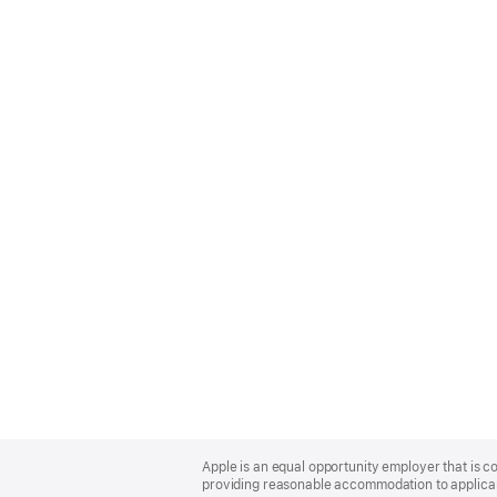
Apple
Footer
Apple is an equal opportunity employer that is co
providing reasonable accommodation to applicant