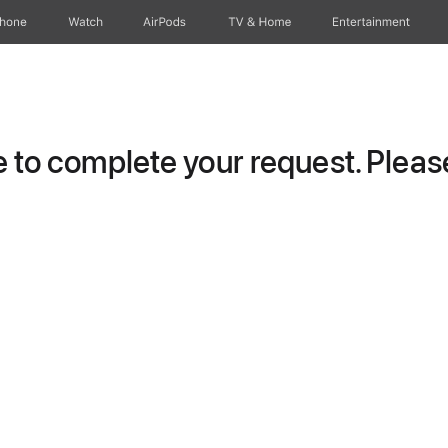
Phone
Watch
AirPods
TV & Home
Entertainment
to complete your request. Please 