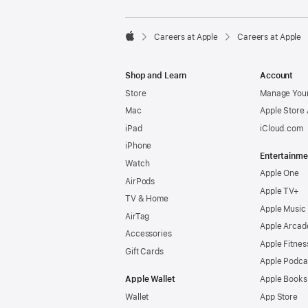

Careers at Apple
Careers at Apple
Apple
Shop and Learn
Account
Store
Manage Your
Mac
Apple Store
iPad
iCloud.com
iPhone
Entertainme
Watch
Apple One
AirPods
Apple TV+
TV & Home
Apple Music
AirTag
Apple Arcad
Accessories
Apple Fitnes
Gift Cards
Apple Podca
Apple Wallet
Apple Books
Wallet
App Store