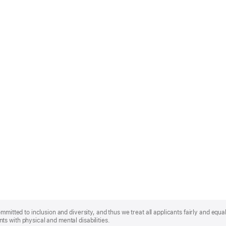
mmitted to inclusion and diversity, and thus we treat all applicants fairly and equa
s with physical and mental disabilities.