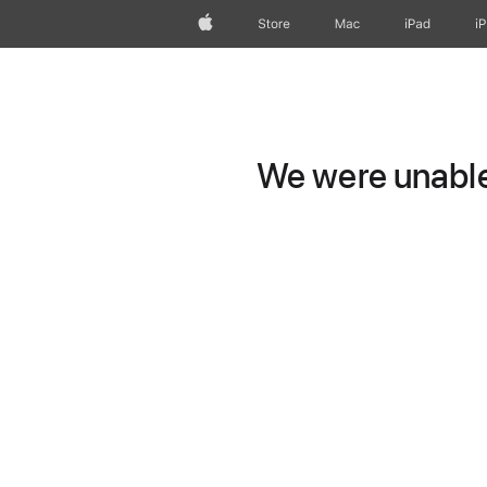
Apple
Store
Mac
iPad
i
We were unable 