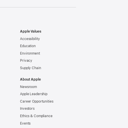
Apple Values
Accessibility
Education
Environment
Privacy
Supply Chain
About Apple
Newsroom
Apple Leadership
Career Opportunities
Investors
Ethics & Compliance
Events