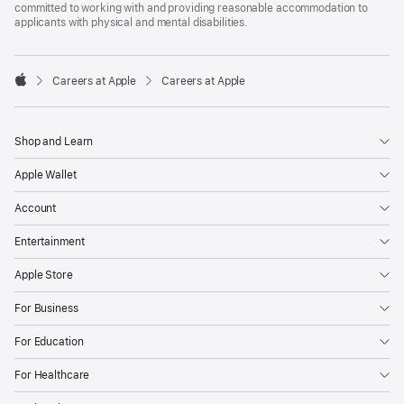
committed to working with and providing reasonable accommodation to
applicants with physical and mental disabilities.

Careers at Apple
Careers at Apple
Apple
Shop and Learn
Apple Wallet
Account
Entertainment
Apple Store
For Business
For Education
For Healthcare