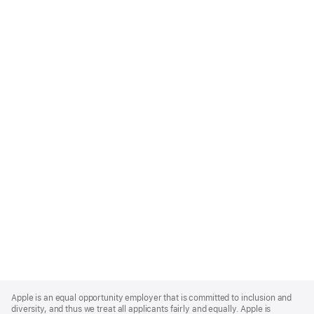
Apple
Footer
Apple is an equal opportunity employer that is committed to inclusion and
diversity, and thus we treat all applicants fairly and equally. Apple is