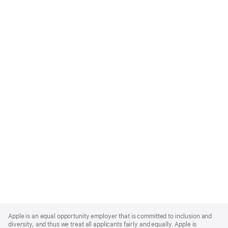
Apple
Footer
Apple is an equal opportunity employer that is committed to inclusion and
diversity, and thus we treat all applicants fairly and equally. Apple is