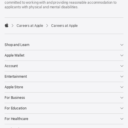
committed to working with and providing reasonable accommodation to
applicants with physical and mental disabilities.

Careers at Apple
Careers at Apple
Apple
Shop and Learn
Apple Wallet
Account
Entertainment
Apple Store
For Business
For Education
For Healthcare