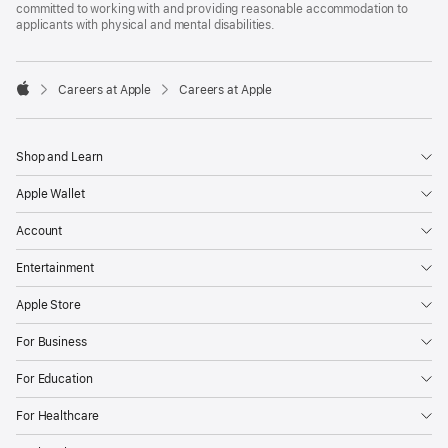
committed to working with and providing reasonable accommodation to
applicants with physical and mental disabilities.

Careers at Apple
Careers at Apple
Apple
Shop and Learn
Apple Wallet
Account
Entertainment
Apple Store
For Business
For Education
For Healthcare