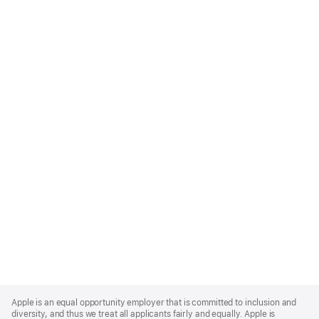
Apple
Footer
Apple is an equal opportunity employer that is committed to inclusion and
diversity, and thus we treat all applicants fairly and equally. Apple is