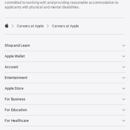
committed to working with and providing reasonable accommodation to
applicants with physical and mental disabilities.

Careers at Apple
Careers at Apple
Apple
Shop and Learn
Apple Wallet
Account
Entertainment
Apple Store
For Business
For Education
For Healthcare