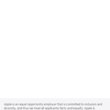
Apple
Footer
Apple is an equal opportunity employer that is committed to inclusion and
diversity, and thus we treat all applicants fairly and equally. Apple is