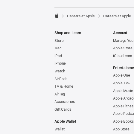

Careers at Apple
Careers at Apple
Apple
Shop and Learn
Account
Store
Manage Your
Mac
Apple Store
iPad
iCloud.com
iPhone
Entertainme
Watch
Apple One
AirPods
Apple TV+
TV & Home
Apple Music
AirTag
Apple Arcad
Accessories
Apple Fitnes
Gift Cards
Apple Podca
Apple Wallet
Apple Books
Wallet
App Store