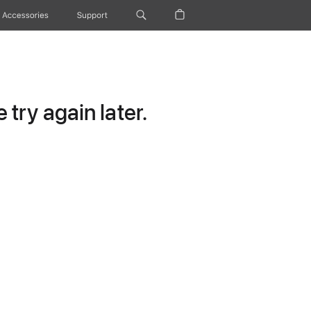
Accessories
Support
try again later.