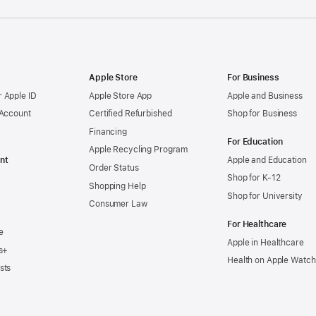
Apple Store
For Business
 Apple ID
Apple Store App
Apple and Business
 Account
Certified Refurbished
Shop for Business
Financing
For Education
Apple Recycling Program
nt
Apple and Education
Order Status
Shop for K-12
Shopping Help
Shop for University
Consumer Law
For Healthcare
e
Apple in Healthcare
s+
Health on Apple Watch
sts