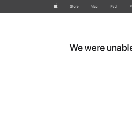
Apple
Store
Mac
iPad
i
We were unable 