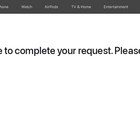
Phone
Watch
AirPods
TV & Home
Entertainment
to complete your request. Please 