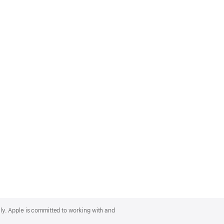
lly. Apple is committed to working with and