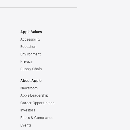
Apple Values
Accessibility
Education
Environment
Privacy
Supply Chain
About Apple
Newsroom
Apple Leadership
Career Opportunities
Investors
Ethics & Compliance
Events