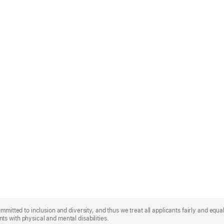
mmitted to inclusion and diversity, and thus we treat all applicants fairly and equa
s with physical and mental disabilities.