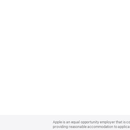
Apple
Footer
Apple is an equal opportunity employer that is co
providing reasonable accommodation to applicant