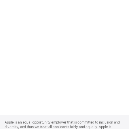
Apple
Footer
Apple is an equal opportunity employer that is committed to inclusion and
diversity, and thus we treat all applicants fairly and equally. Apple is