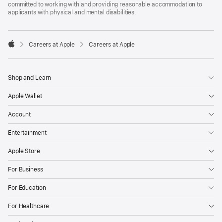
committed to working with and providing reasonable accommodation to
applicants with physical and mental disabilities.

Careers at Apple
Careers at Apple
Apple
Shop and Learn
Apple Wallet
Account
Entertainment
Apple Store
For Business
For Education
For Healthcare