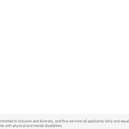
mmitted to inclusion and diversity, and thus we treat all applicants fairly and equa
s with physical and mental disabilities.