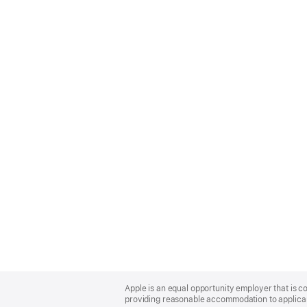
Apple
Footer
Apple is an equal opportunity employer that is co
providing reasonable accommodation to applicant