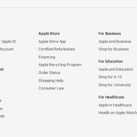
Apple Store
For Business
 Apple ID
Apple Store App
Apple and Business
 Account
Certified Refurbished
Shop for Business
Financing
For Education
Apple Recycling Program
nt
Apple and Education
Order Status
Shop for K-12
Shopping Help
Shop for University
Consumer Law
For Healthcare
e
Apple in Healthcare
s+
Health on Apple Watch
sts