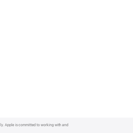
lly. Apple is committed to working with and