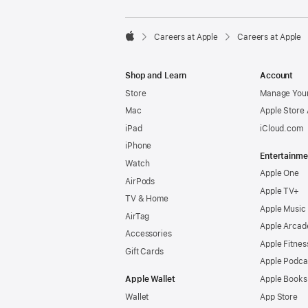

Careers at Apple
Careers at Apple
Apple
Shop and Learn
Account
Store
Manage Your
Mac
Apple Store
iPad
iCloud.com
iPhone
Entertainme
Watch
Apple One
AirPods
Apple TV+
TV & Home
Apple Music
AirTag
Apple Arcad
Accessories
Apple Fitnes
Gift Cards
Apple Podca
Apple Wallet
Apple Books
Wallet
App Store