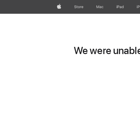
Apple
Store
Mac
iPad
i
We were unable 