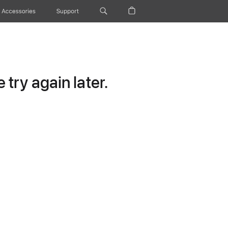
Accessories
Support
try again later.