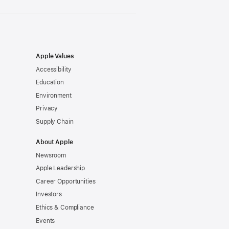
Apple Values
Accessibility
Education
Environment
Privacy
Supply Chain
About Apple
Newsroom
Apple Leadership
Career Opportunities
Investors
Ethics & Compliance
Events