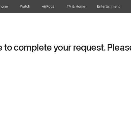
Phone
Watch
AirPods
TV & Home
Entertainment
to complete your request. Please 