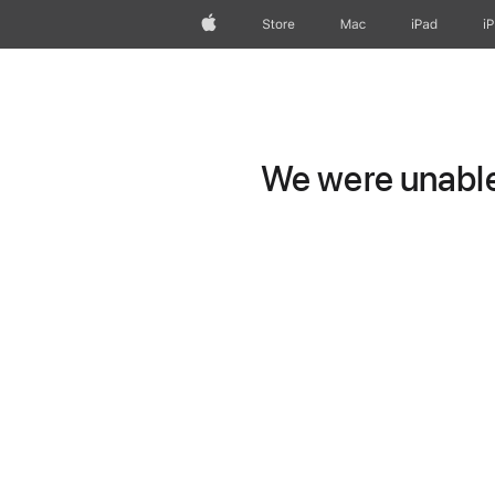
Apple
Store
Mac
iPad
i
We were unable 