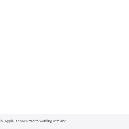
lly. Apple is committed to working with and