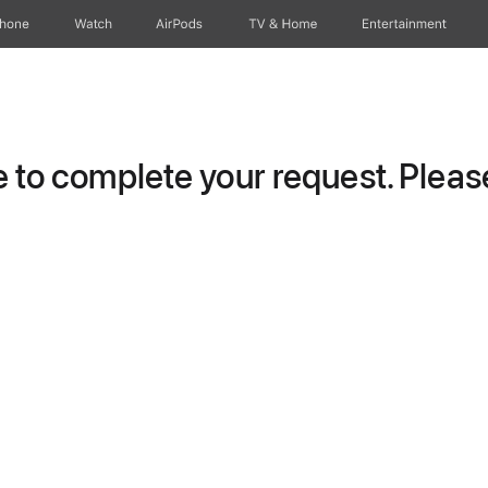
Phone
Watch
AirPods
TV & Home
Entertainment
to complete your request. Please 