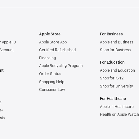
Apple Store
For Business
 Apple ID
Apple Store App
Apple and Business
 Account
Certified Refurbished
Shop for Business
Financing
For Education
Apple Recycling Program
nt
Apple and Education
Order Status
Shop for K-12
Shopping Help
Shop for University
Consumer Law
For Healthcare
e
Apple in Healthcare
s+
Health on Apple Watch
sts