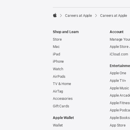

Careers at Apple
Careers at Apple
Apple
Shop and Learn
Account
Store
Manage Your
Mac
Apple Store
iPad
iCloud.com
iPhone
Entertainme
Watch
Apple One
AirPods
Apple TV+
TV & Home
Apple Music
AirTag
Apple Arcad
Accessories
Apple Fitnes
Gift Cards
Apple Podca
Apple Wallet
Apple Books
Wallet
App Store