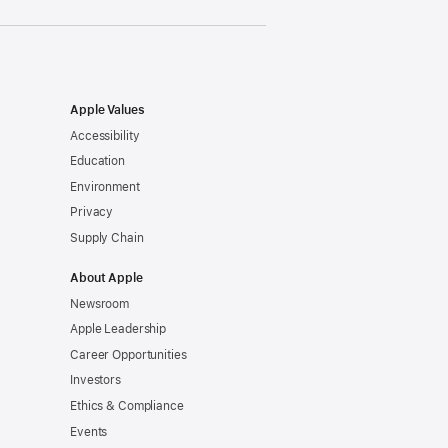
Apple Values
Accessibility
Education
Environment
Privacy
Supply Chain
About Apple
Newsroom
Apple Leadership
Career Opportunities
Investors
Ethics & Compliance
Events