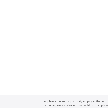
Apple
Footer
Apple is an equal opportunity employer that is co
providing reasonable accommodation to applicant