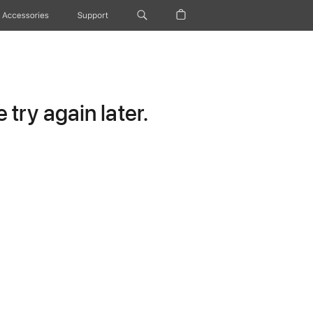
Accessories
Support
try again later.