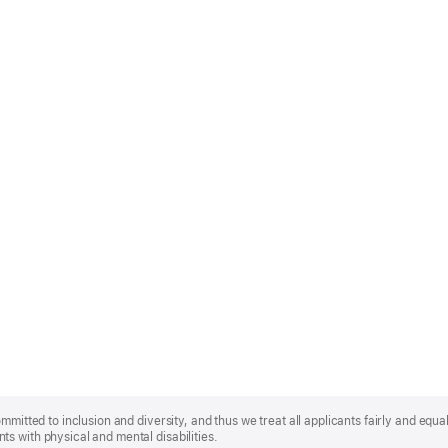
mmitted to inclusion and diversity, and thus we treat all applicants fairly and equa
s with physical and mental disabilities.