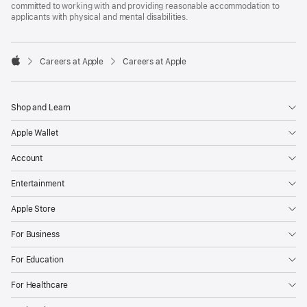
committed to working with and providing reasonable accommodation to
applicants with physical and mental disabilities.

Careers at Apple
Careers at Apple
Apple
Shop and Learn
Apple Wallet
Account
Entertainment
Apple Store
For Business
For Education
For Healthcare