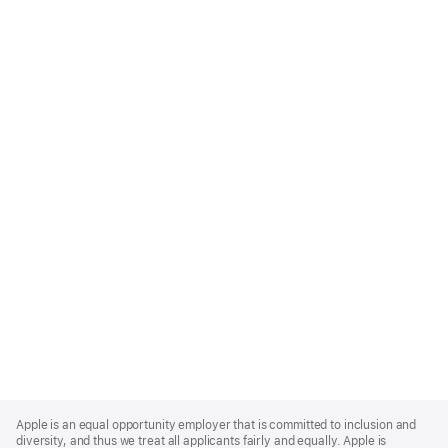
Apple
Footer
Apple is an equal opportunity employer that is committed to inclusion and
diversity, and thus we treat all applicants fairly and equally. Apple is