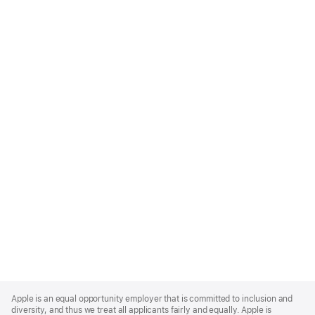
Apple
Footer
Apple is an equal opportunity employer that is committed to inclusion and
diversity, and thus we treat all applicants fairly and equally. Apple is