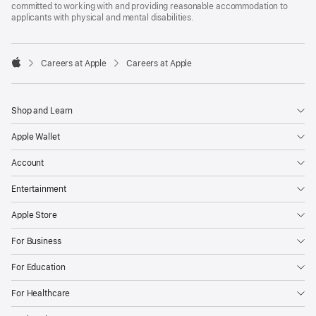
committed to working with and providing reasonable accommodation to
applicants with physical and mental disabilities.

Careers at Apple
Careers at Apple
Apple
Shop and Learn
Apple Wallet
Account
Entertainment
Apple Store
For Business
For Education
For Healthcare