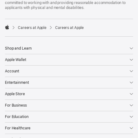
committed to working with and providing reasonable accommodation to
applicants with physical and mental disabilities.

Careers at Apple
Careers at Apple
Apple
Shop and Learn
Apple Wallet
Account
Entertainment
Apple Store
For Business
For Education
For Healthcare