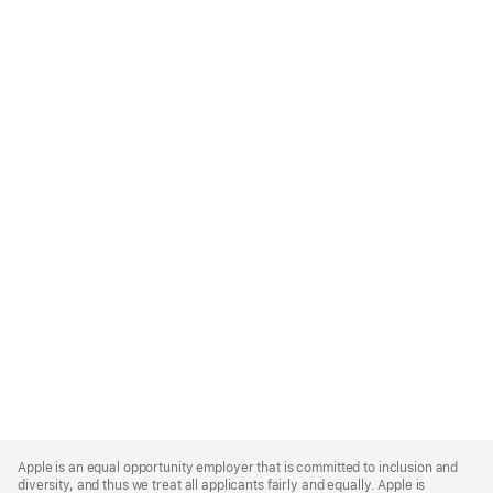
Apple
Footer
Apple is an equal opportunity employer that is committed to inclusion and
diversity, and thus we treat all applicants fairly and equally. Apple is