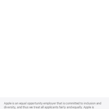
Apple
Footer
Apple is an equal opportunity employer that is committed to inclusion and
diversity, and thus we treat all applicants fairly and equally. Apple is