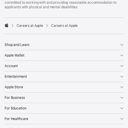
committed to working with and providing reasonable accommodation to
applicants with physical and mental disabilities.

Careers at Apple
Careers at Apple
Apple
Shop and Learn
Apple Wallet
Account
Entertainment
Apple Store
For Business
For Education
For Healthcare