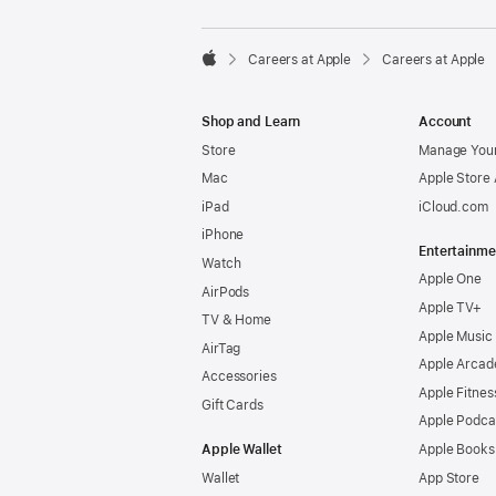

Careers at Apple
Careers at Apple
Apple
Shop and Learn
Account
Store
Manage Your
Mac
Apple Store
iPad
iCloud.com
iPhone
Entertainme
Watch
Apple One
AirPods
Apple TV+
TV & Home
Apple Music
AirTag
Apple Arcad
Accessories
Apple Fitnes
Gift Cards
Apple Podca
Apple Wallet
Apple Books
Wallet
App Store