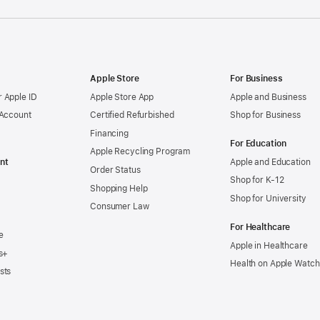
Apple Store
For Business
 Apple ID
Apple Store App
Apple and Business
 Account
Certified Refurbished
Shop for Business
Financing
For Education
Apple Recycling Program
nt
Apple and Education
Order Status
Shop for K-12
Shopping Help
Shop for University
Consumer Law
For Healthcare
e
Apple in Healthcare
s+
Health on Apple Watch
sts