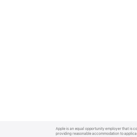
Apple
Footer
Apple is an equal opportunity employer that is co
providing reasonable accommodation to applicant