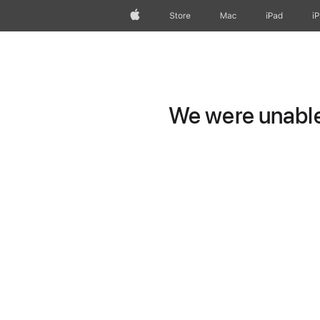
Apple
Store
Mac
iPad
i
We were unable 