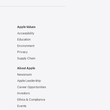
Apple Values
Accessibility
Education
Environment
Privacy
Supply Chain
About Apple
Newsroom
Apple Leadership
Career Opportunities
Investors
Ethics & Compliance
Events