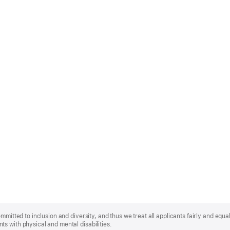
mmitted to inclusion and diversity, and thus we treat all applicants fairly and equa
s with physical and mental disabilities.