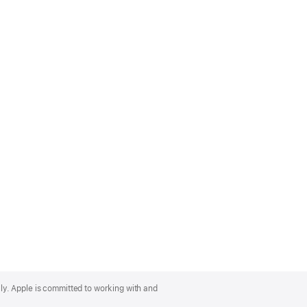
lly. Apple is committed to working with and