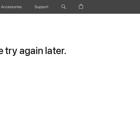
Accessories
Support
try again later.