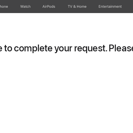
Phone
Watch
AirPods
TV & Home
Entertainment
to complete your request. Please 