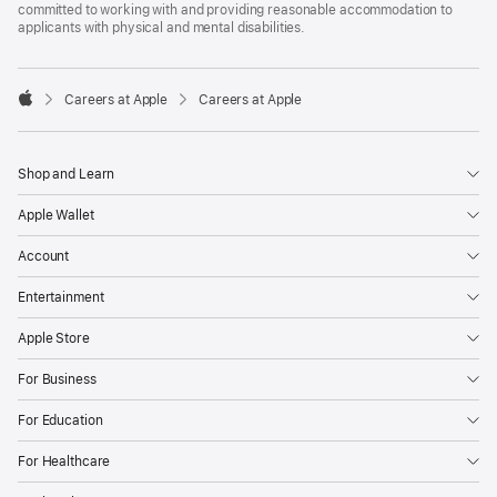
committed to working with and providing reasonable accommodation to
applicants with physical and mental disabilities.

Careers at Apple
Careers at Apple
Apple
Shop and Learn
Apple Wallet
Account
Entertainment
Apple Store
For Business
For Education
For Healthcare