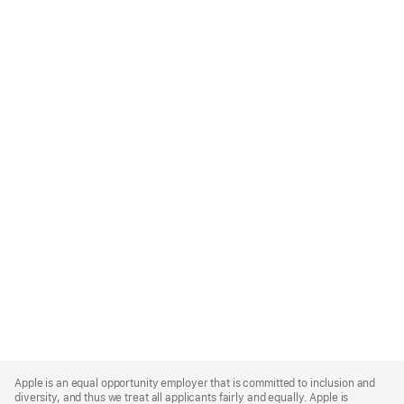
Apple
Footer
Apple is an equal opportunity employer that is committed to inclusion and
diversity, and thus we treat all applicants fairly and equally. Apple is